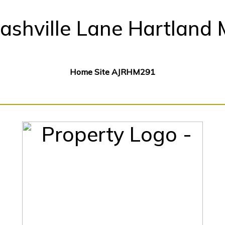
ashville Lane Hartland 
Home Site AJRHM291