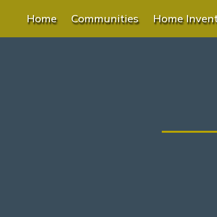
Home
Communities
Home Inven