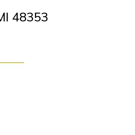
MI 48353