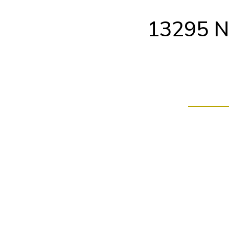
Skip
to
13295 N
content