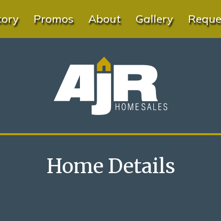
tory
Promos
About
Gallery
Reques
Home Details