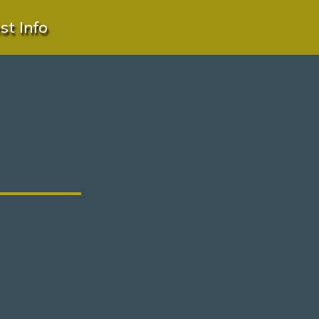
t Info