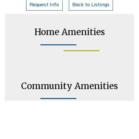
Request Info
Back to Listings
Home Amenities
Community Amenities
Housing Consultant Information