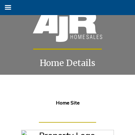
Home Details
Skip
to
content
Home Site