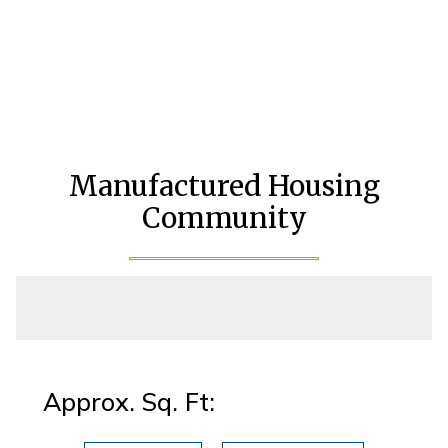
Manufactured Housing
Community
Approx. Sq. Ft: