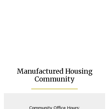
Manufactured Housing
Community
Community Office Hours: