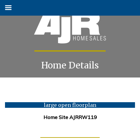
Home Details
Skip
to
content
large open floorplan
Home Site AJRRW119