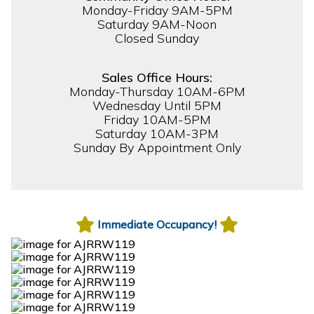
Monday-Friday 9AM-5PM
Saturday 9AM-Noon
Closed Sunday
Sales Office Hours:
Monday-Thursday 10AM-6PM
Wednesday Until 5PM
Friday 10AM-5PM
Saturday 10AM-3PM
Sunday By Appointment Only
Immediate Occupancy!