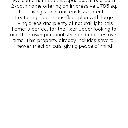
Welcome home to this spacious 3-bedroom,
2-bath home offering an impressive 1785 sq.
ft. of living space and endless potential!
Featuring a generous floor plan with large
living areas and plenty of natural light, this
home is perfect for the fixer upper looking to
add their own personal style and updates over
time. This property already includes several
newer mechanicals, giving peace of mind
while you make the space your own. With
plenty of room for entertaining, relaxing, and
customizing, the possibilities are endless.
Conveniently located near shopping, dining,
and local amenities, this home offers a
fantastic opportunity to create the home you
have always envisioned. Don’t miss your
chance to own this spacious property with so
much potential!
Year Built: 1990
Builder: Schult
Purchase Price: $ 29,999