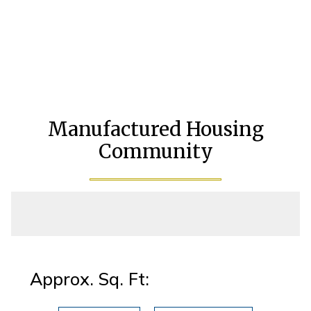
Manufactured Housing
Community
Approx. Sq. Ft: