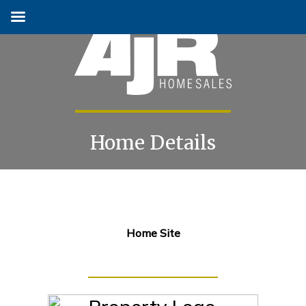
Home Details
Skip
to
content
Home Site