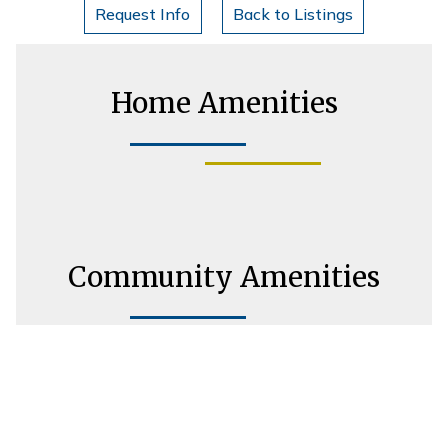
Request Info
Back to Listings
Home Amenities
Community Amenities
Housing Consultant Information