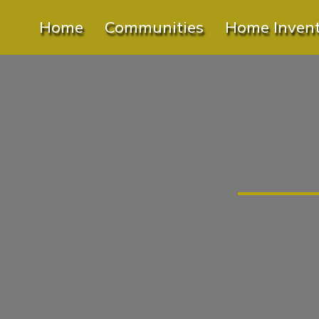
Home
Communities
Home Inven