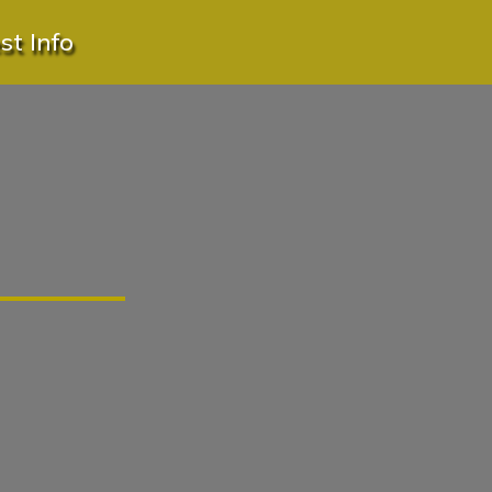
t Info