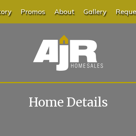
tory
Promos
About
Gallery
Reques
Home Details