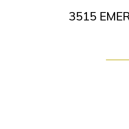
Skip
to
3515 EMER
content