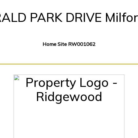
ALD PARK DRIVE Milfor
Home Site RW001062