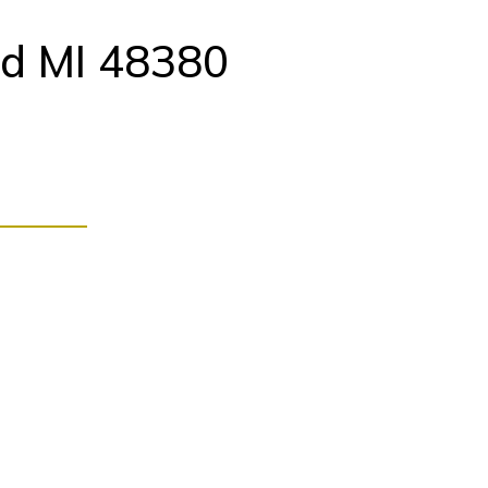
d MI 48380