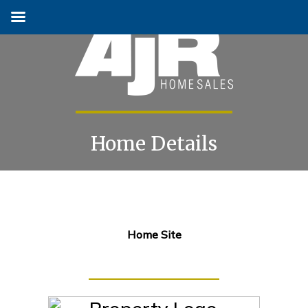
Home Details
Skip
to
content
Home Site