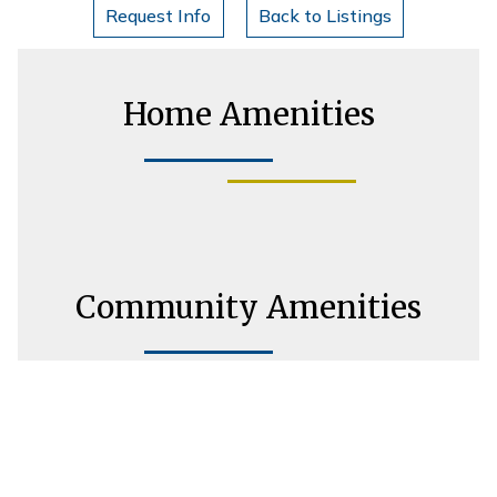
Request Info
Back to Listings
Home Amenities
Community Amenities
Housing Consultant Information