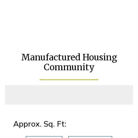
Manufactured Housing
Community
Approx. Sq. Ft: