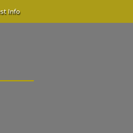
t Info