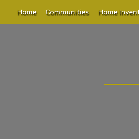
Home
Communities
Home Inven