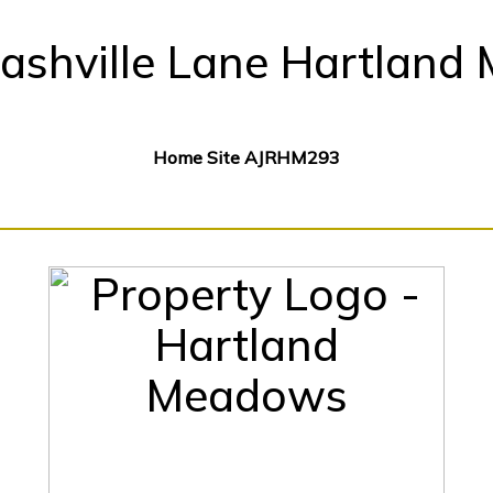
ashville Lane Hartland 
Home Site AJRHM293