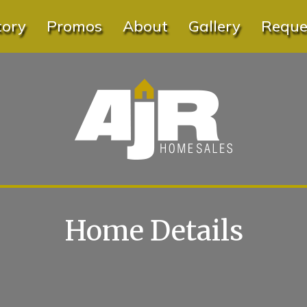
tory
Promos
About
Gallery
Reques
Home Details