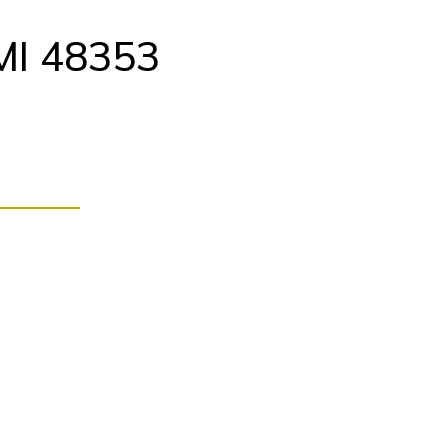
MI 48353