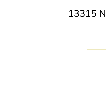
Skip
to
13315 N
content