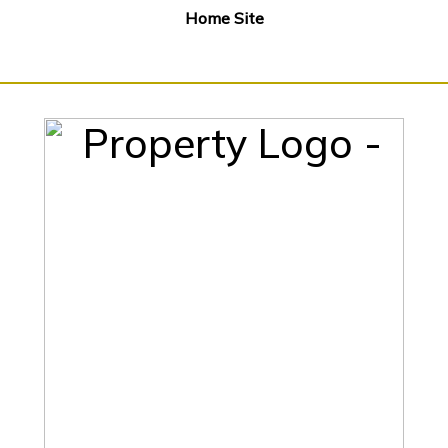
Home Site