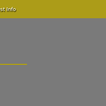
t Info