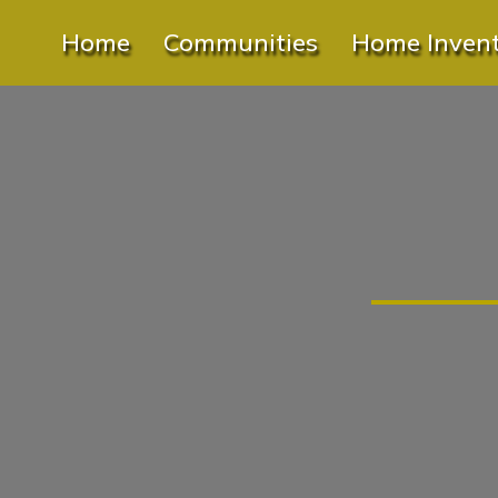
Home
Communities
Home Inven