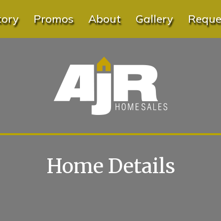
tory
Promos
About
Gallery
Reques
Home Details