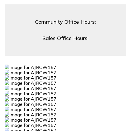
Community Office Hours:
Sales Office Hours: