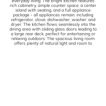
everyday living. The bright kitchen features
rich cabinetry, ample counter space, a center
island with seating, and a full appliance
package - all appliances remain, including
refrigerator, stove, dishwasher, washer, and
dryer. The kitchen flows seamlessly into the
dining area with sliding glass doors leading to
a large rear deck, perfect for entertaining or
relaxing outdoors. The spacious living room
offers plenty of natural light and room to
gather. The primary suite includes a generous
bedroom and a private bath with a large
vanity and full shower, soaking tub. Two
additional bedrooms provide flexibility for
guests, home office space, or family needs.
Additional highlights include: Separate laundry
room with storage Ample cabinet space
throughout Neutral interior finishes Large rear
deck for outdoor enjoyment Inviting front
corner porch Move-in ready condition This
home offers the perfect blend of comfort,
space, and functionality - ready for its next
owner to move right in and enjoy! Newly