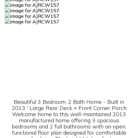
Beautiful 3 Bedroom, 2 Bath Home - Built in
2013 ' Large Rear Deck + Front Corner Porch
Welcome home to this well-maintained 2013
manufactured home offering 3 spacious
bedrooms and 2 full bathrooms with an open,
functional floor plan designed for comfortable