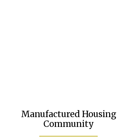
Manufactured Housing
Community