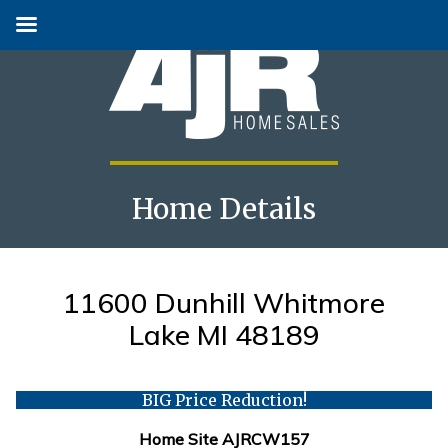
Home Details
Skip
to
content
11600 Dunhill Whitmore
Lake MI 48189
BIG Price Reduction!
Home Site AJRCW157