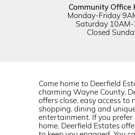
Community Office 
Monday-Friday 9
Saturday 10AM
Closed Sunda
Come home to Deerfield Esta
charming Wayne County, Dee
offers close, easy access to
shopping, dining and unique
entertainment. If you prefer 
home, Deerfield Estates offer
to keep you engaged. You ca