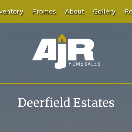
ventory
Promos
About
Gallery
Re
Deerfield Estates