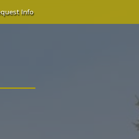
quest Info