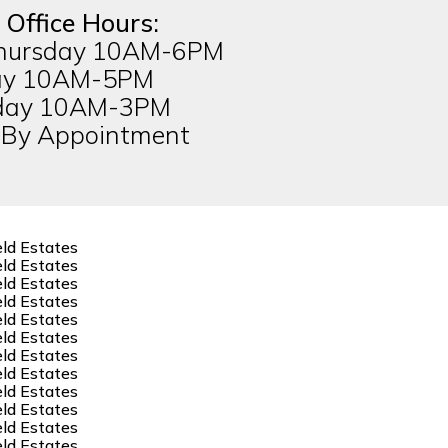
 Office Hours:
hursday 10AM-6PM
ay 10AM-5PM
day 10AM-3PM
 By Appointment