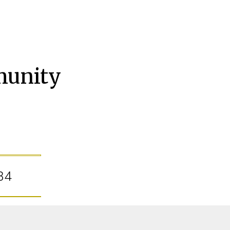
munity
34