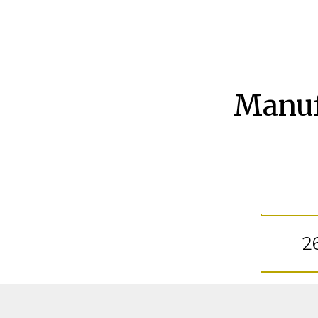
Manuf
2