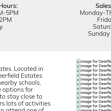
Hours:
Sales
AM-5PM
Monday-T
-2PM
Frid
y
Satur
Sunday
tes. Located in
rfield Estates
 nearby schools,
 options for
to stay close to
s lots of activities
n attend one of