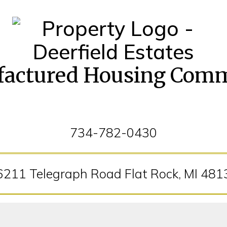
actured Housing Com
734-782-0430
6211 Telegraph Road Flat Rock, MI 481