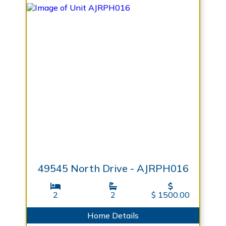
49545 North Drive - AJRPH016
2
2
$ 1500.00
Home Details