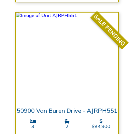
SALE PENDING
50900 Van Buren Drive - AJRPH551
3
2
$84,900