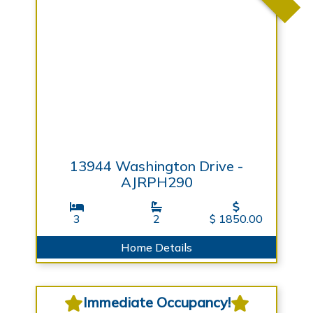
13944 Washington Drive -
AJRPH290
3
2
$ 1850.00
Home Details
Immediate Occupancy!