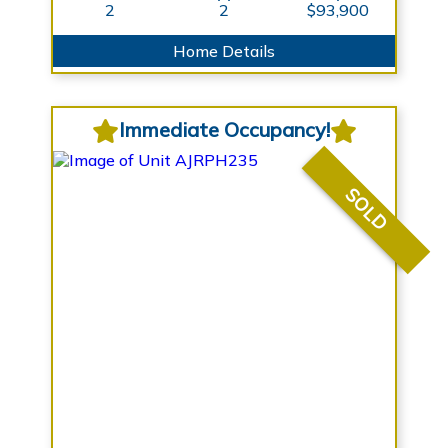
2
2
$93,900
Home Details
Immediate Occupancy!
SOLD