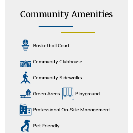
Community Amenities
Basketball Court
Community Clubhouse
Community Sidewalks
Green Areas
Playground
Professional On-Site Management
Pet Friendly