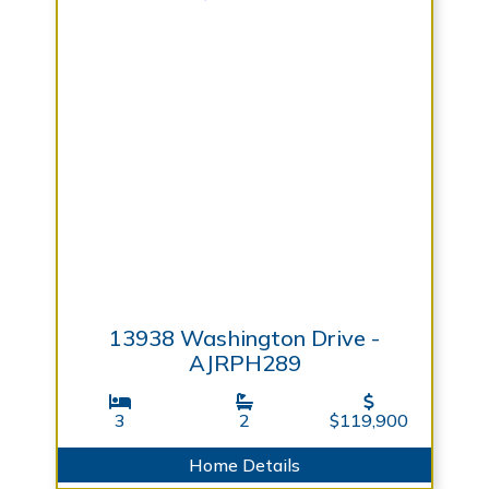
13938 Washington Drive -
AJRPH289
3
2
$119,900
Home Details