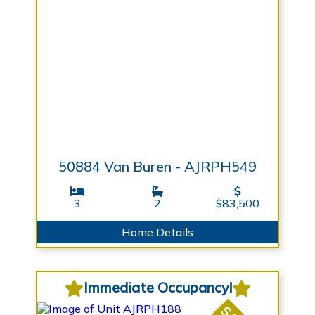
50884 Van Buren - AJRPH549
3
2
$83,500
Home Details
Immediate Occupancy!