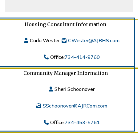
Housing Consultant Information
Carla Wester
CWester@AJRHS.com
Office:
734-414-9760
Community Manager Information
Sheri Schoonover
SSchoonover@AJRCom.com
Office:
734-453-5761