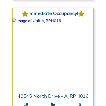
Immediate Occupancy!
49545 North Drive - AJRPH016