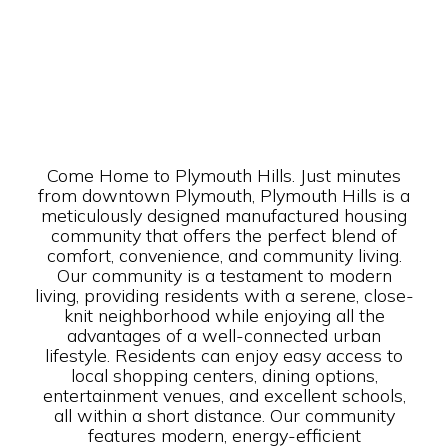
Come Home to Plymouth Hills. Just minutes
from downtown Plymouth, Plymouth Hills is a
meticulously designed manufactured housing
community that offers the perfect blend of
comfort, convenience, and community living.
Our community is a testament to modern
living, providing residents with a serene, close-
knit neighborhood while enjoying all the
advantages of a well-connected urban
lifestyle. Residents can enjoy easy access to
local shopping centers, dining options,
entertainment venues, and excellent schools,
all within a short distance. Our community
features modern, energy-efficient