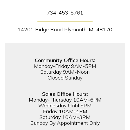
734-453-5761
14201 Ridge Road Plymouth, MI 48170
Community Office Hours:
Monday-Friday 9AM-5PM
Saturday 9AM-Noon
Closed Sunday
Sales Office Hours:
Monday-Thursday 10AM-6PM
Wednesday Until 5PM
Friday 10AM-4PM
Saturday 10AM-3PM
Sunday By Appointment Only