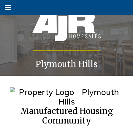
Skip
to
content
Plymouth Hills
Manufactured Housing
Community