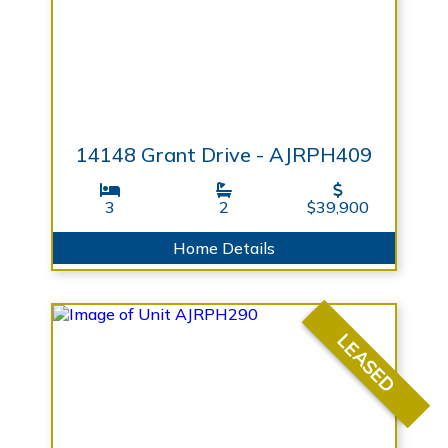
14148 Grant Drive - AJRPH409
3
2
$39,900
Home Details
LEASED