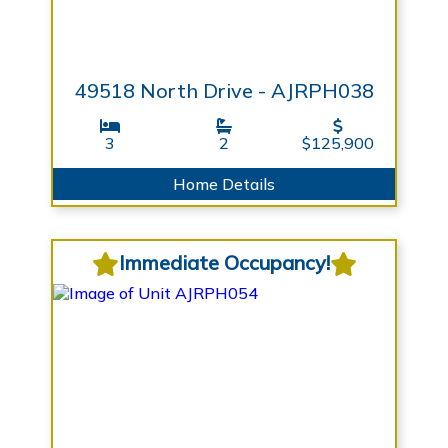
49518 North Drive - AJRPH038
3
2
$125,900
Home Details
Immediate Occupancy!