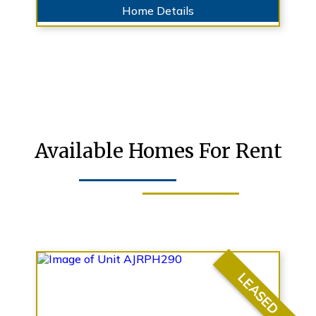
Home Details
Available Homes For Rent
LEASED