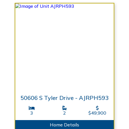
50606 S Tyler Drive - AJRPH593
3
2
$49,900
Home Details