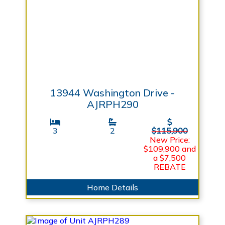
13944 Washington Drive -
AJRPH290
3
2
$115,900
New Price:
$109,900 and
a $7,500
REBATE
Home Details