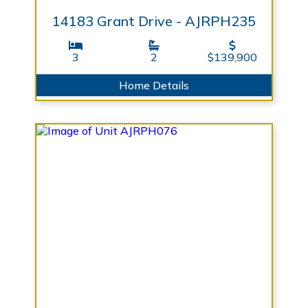
14183 Grant Drive - AJRPH235
3
2
$139,900
Home Details