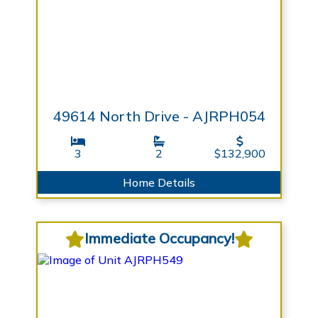
49614 North Drive - AJRPH054
3
2
$132,900
Home Details
Immediate Occupancy!