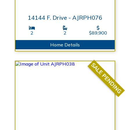
14144 F. Drive - AJRPH076
2
2
$89,900
Home Details
SALE PENDING