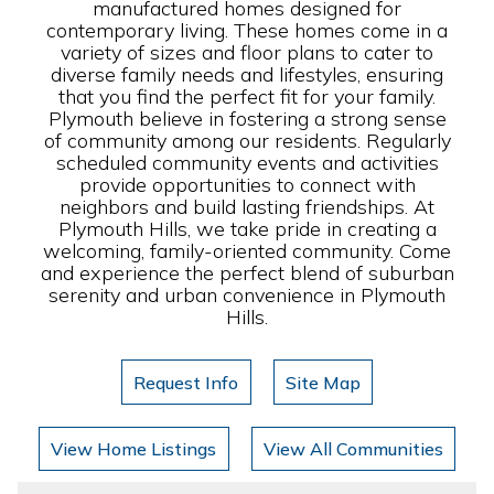
manufactured homes designed for
contemporary living. These homes come in a
variety of sizes and floor plans to cater to
diverse family needs and lifestyles, ensuring
that you find the perfect fit for your family.
Plymouth believe in fostering a strong sense
of community among our residents. Regularly
scheduled community events and activities
provide opportunities to connect with
neighbors and build lasting friendships. At
Plymouth Hills, we take pride in creating a
welcoming, family-oriented community. Come
and experience the perfect blend of suburban
serenity and urban convenience in Plymouth
Hills.
Request Info
Site Map
View Home Listings
View All Communities