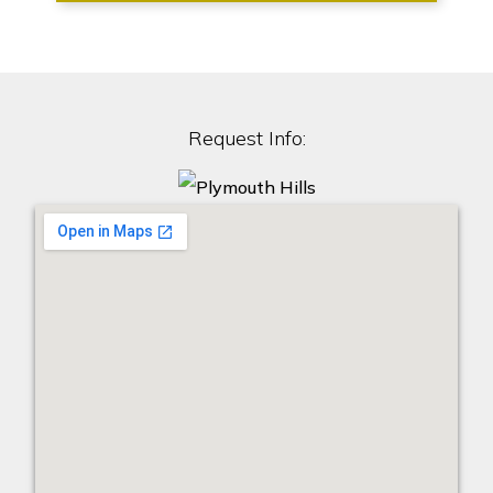
Request Info: