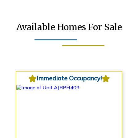
Available Homes For Sale
Immediate Occupancy!