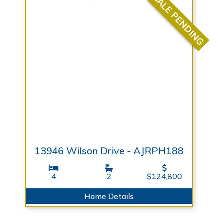
SALE PENDING
13946 Wilson Drive - AJRPH188
4
2
$124,800
Home Details