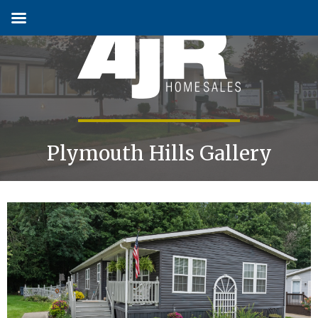
Skip
to
content
Plymouth Hills Gallery