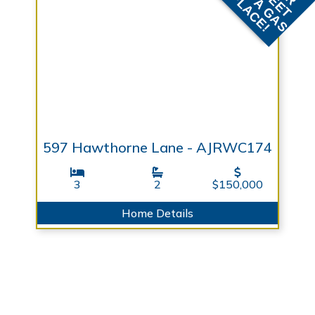
F
F
597 Hawthorne Lane - AJRWC174
3
2
$150,000
Home Details