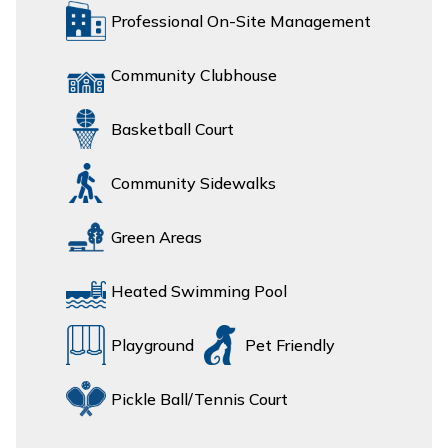
Professional On-Site Management
Community Clubhouse
Basketball Court
Community Sidewalks
Green Areas
Heated Swimming Pool
Playground
Pet Friendly
Pickle Ball/Tennis Court