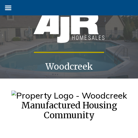
Skip
to
content
Woodcreek
Manufactured Housing
Community