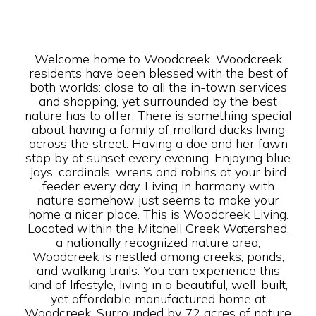
Welcome home to Woodcreek. Woodcreek
residents have been blessed with the best of
both worlds: close to all the in-town services
and shopping, yet surrounded by the best
nature has to offer. There is something special
about having a family of mallard ducks living
across the street. Having a doe and her fawn
stop by at sunset every evening. Enjoying blue
jays, cardinals, wrens and robins at your bird
feeder every day. Living in harmony with
nature somehow just seems to make your
home a nicer place. This is Woodcreek Living.
Located within the Mitchell Creek Watershed,
a nationally recognized nature area,
Woodcreek is nestled among creeks, ponds,
and walking trails. You can experience this
kind of lifestyle, living in a beautiful, well-built,
yet affordable manufactured home at
Woodcreek. Surrounded by 72 acres of nature