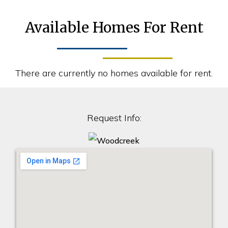
Available Homes For Rent
There are currently no homes available for rent.
Request Info: