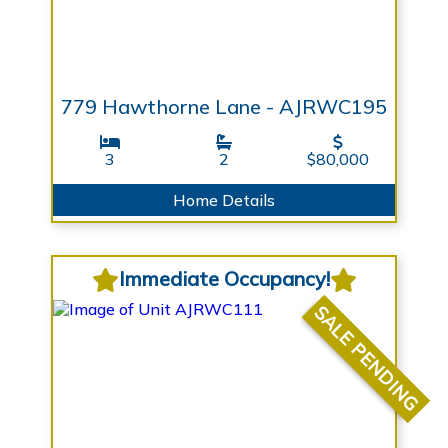
779 Hawthorne Lane - AJRWC195
3
2
$80,000
Home Details
Immediate Occupancy!
SALE PENDING