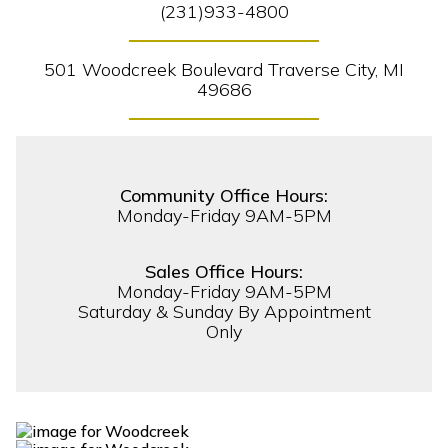
(231)933-4800
501 Woodcreek Boulevard Traverse City, MI
49686
Community Office Hours:
Monday-Friday 9AM-5PM
Sales Office Hours:
Monday-Friday 9AM-5PM
Saturday & Sunday By Appointment
Only