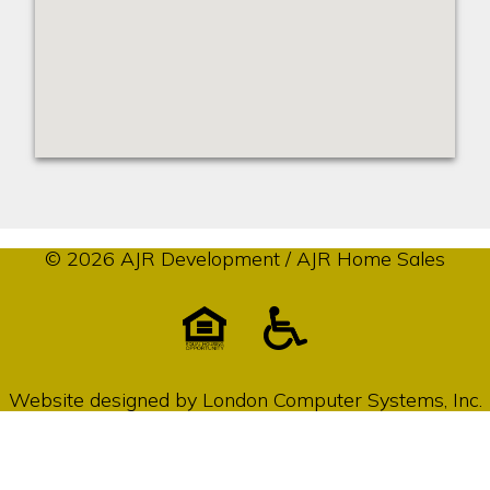
© 2026 AJR Development / AJR Home Sales
Website designed by
London Computer Systems, Inc.