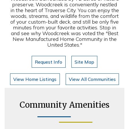
preserve, Woodcreek is conveniently nestled
in the heart of Traverse City. You can enjoy the
woods, streams, and wildlife from the comfort
of your custom-built deck, and still be only five
minutes from your favorite activities. Stop in
and see why Woodcreek was voted the "Best
New Manufactured Home Community in the
United States."
Request Info
Site Map
View Home Listings
View All Communities
Community Amenities