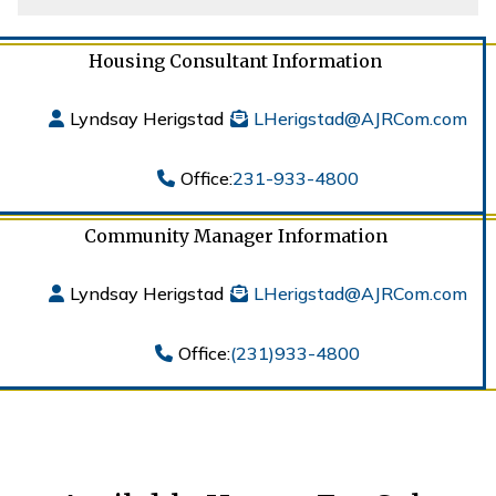
Housing Consultant Information
Lyndsay Herigstad
LHerigstad@AJRCom.com
Office:
231-933-4800
Community Manager Information
Lyndsay Herigstad
LHerigstad@AJRCom.com
Office:
(231)933-4800