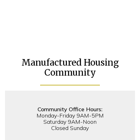
Manufactured Housing
Community
Community Office Hours:
Monday-Friday 9AM-5PM
Saturday 9AM-Noon
Closed Sunday