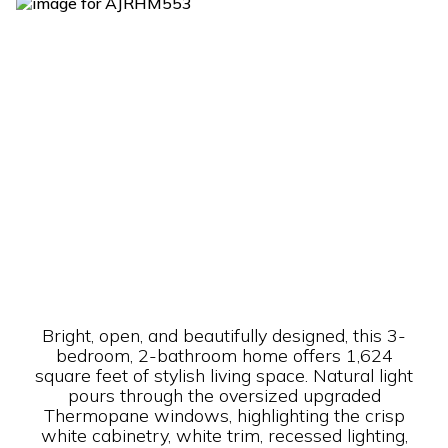
Bright, open, and beautifully designed, this 3-
bedroom, 2-bathroom home offers 1,624
square feet of stylish living space. Natural light
pours through the oversized upgraded
Thermopane windows, highlighting the crisp
white cabinetry, white trim, recessed lighting,