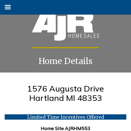
Home Details
Skip
to
content
1576 Augusta Drive
Hartland MI 48353
Limited Time Incentives Offered
Home Site AJRHM553