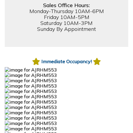
Sales Office Hours:
Monday-Thursday 10AM-6PM
Friday 10AM-5PM
Saturday 10AM-3PM
Sunday By Appointment
Immediate Occupancy!