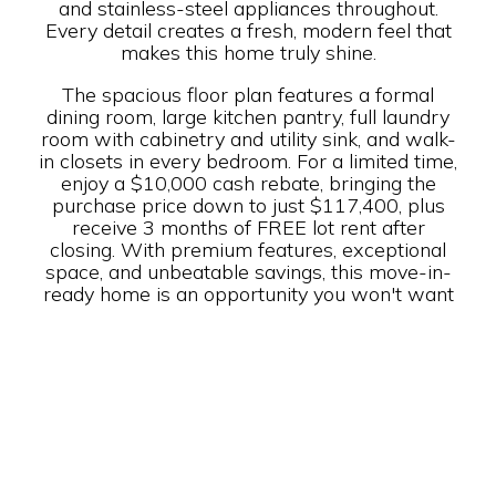
and stainless-steel appliances throughout.
Every detail creates a fresh, modern feel that
makes this home truly shine.
The spacious floor plan features a formal
dining room, large kitchen pantry, full laundry
room with cabinetry and utility sink, and walk-
in closets in every bedroom. For a limited time,
enjoy a $10,000 cash rebate, bringing the
purchase price down to just $117,400, plus
receive 3 months of FREE lot rent after
closing. With premium features, exceptional
space, and unbeatable savings, this move-in-
ready home is an opportunity you won't want
to miss.
Year Built: 2023
Builder: Champion-Redman
Rent: $ 1,900/mo.
Bed(s): 3
Bath(s): 2